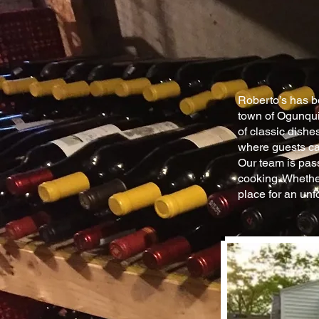
Roberto’s has be
town of Ogunquit
of classic dishe
where guests ca
Our team is pass
cooking. Whether
place for an unf