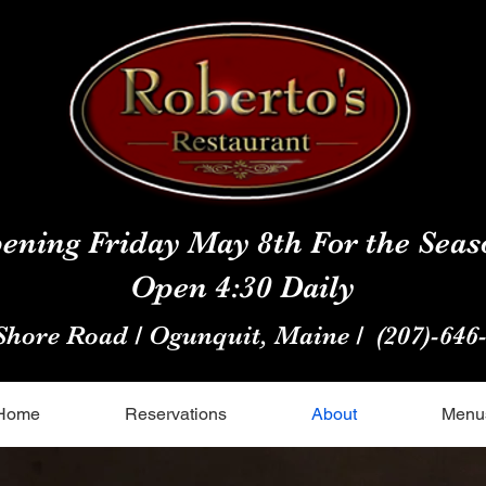
ening Friday May 8th For the Seas
Open 4:30 Daily
Shore Road / Ogunquit, Maine /
(207)-646
Home
Reservations
About
Menu