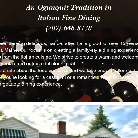
An Ogunquit Tradition in
Italian Fine Dining
(207)-646-8130
en serving delicious, hand-crafted Italian food for over 45 years
, Maine. Our focus is on creating a family-style dining experien
s from the Italian cuisine. We strive to create a warm a
nd
welcom
n relax and enjoy a delicious meal.
ionate about the food we serve and we take pride in offering the 
 you’re looking for a casual ni or a romantic dinner, Roberto’s is
orgettable dining experience.