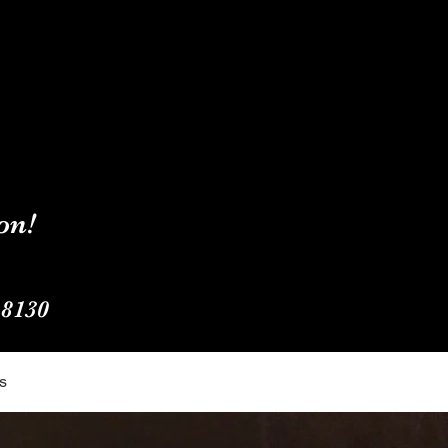
on!
-8130
s