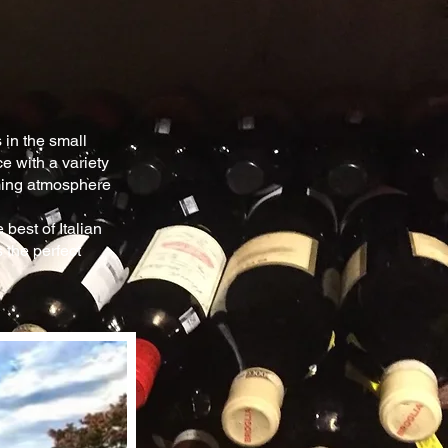
 in the
small
ce
with a variety
ing atmosphere
best of Italian
 the perfect