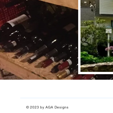
© 2023 by AGA Designs