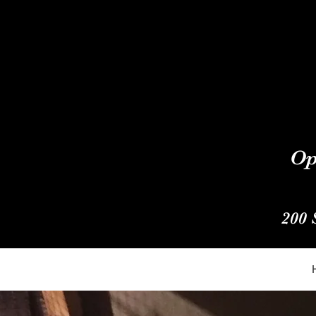
Op
200 